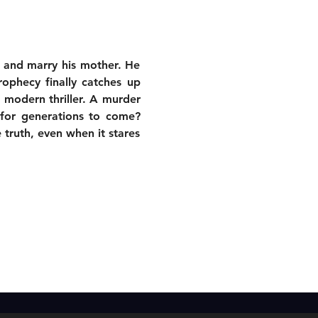
r and marry his mother. He 
ophecy finally catches up 
modern thriller. A murder 
for generations to come? 
 truth, even when it stares 