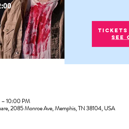
Tickets
See 
M – 10:00 PM
uare, 2085 Monroe Ave, Memphis, TN 38104, USA