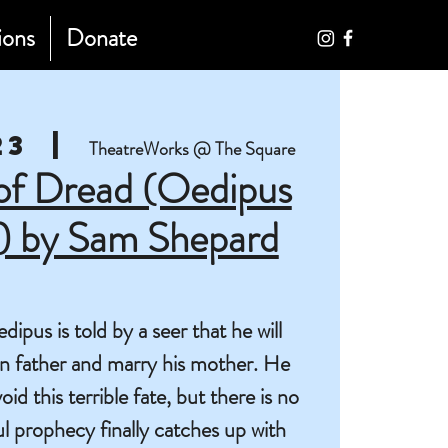
ions
Donate
23
  |  
TheatreWorks @ The Square
 of Dread (Oedipus
s) by Sam Shepard
pus is told by a seer that he will
own father and marry his mother. He
id this terrible fate, but there is no
 prophecy finally catches up with