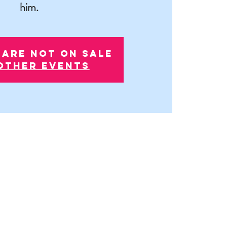
him.
 are not on sale
other events