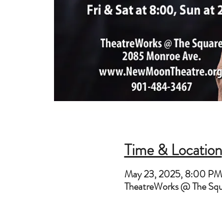
Time & Location
May 23, 2025, 8:00 P
TheatreWorks @ The Sq