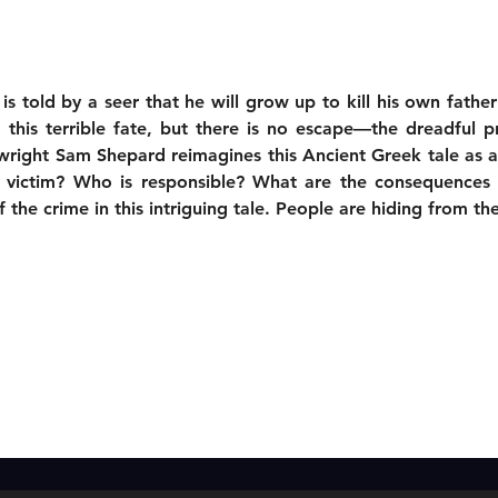
 told by a seer that he will grow up to kill his own fathe
this terrible fate, but there is no escape—the dreadful pr
wright Sam Shepard reimagines this Ancient Greek tale as a 
 victim? Who is responsible? What are the consequences 
the crime in this intriguing tale. People are hiding from the