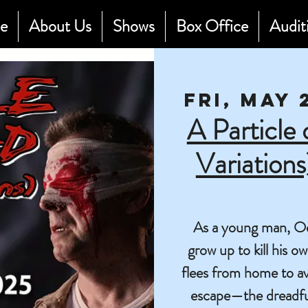
e
About Us
Shows
Box Office
Audit
Fri, May 
A Particle
Variation
As a young man, Oedi
grow up to kill his 
flees from home to avo
escape—the dreadful