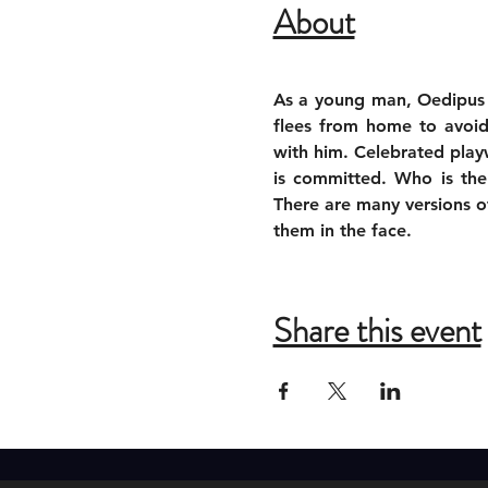
About
As a young man, Oedipus is
flees from home to avoid 
with him. Celebrated play
is committed. Who is the
There are many versions of 
them in the face.
Share this event