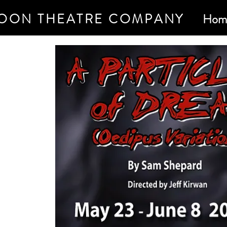
OON THEATRE COMPANY
Hom