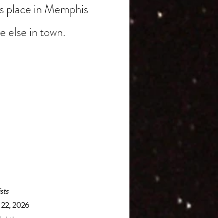
s place in Memphis
 else in town.
sts
y 22, 2026