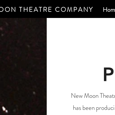
OON THEATRE COMPANY
Hom
New Moon Theatre
has been produci