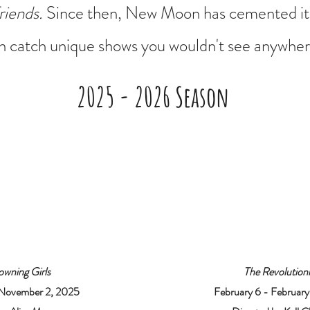
riends.
Since then, New Moon has cemented it
 catch unique shows you wouldn't see anywhere
2025 - 2026 Season
owning Girls
The Revolutioni
 November 2, 2025
February 6 - Februar