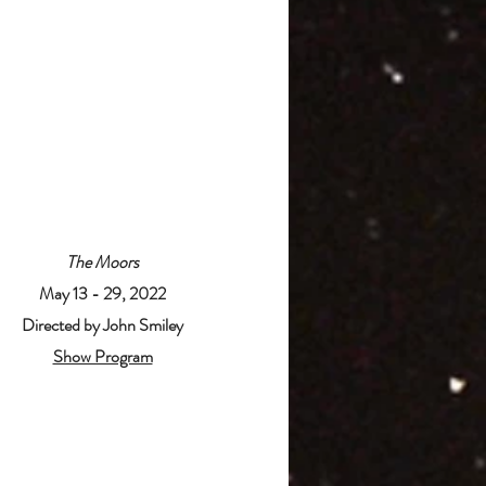
The Moors
May 13 - 29, 2022
Directed by John Smiley
Show Program