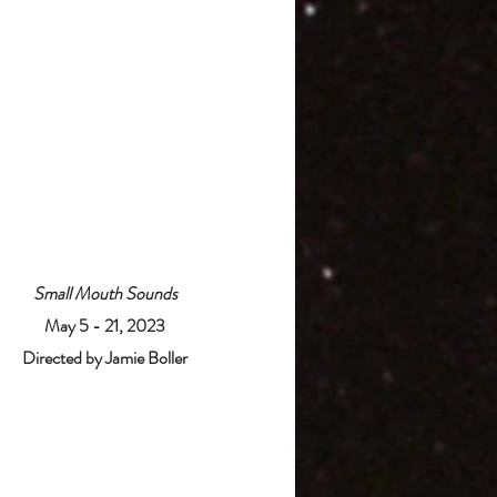
Small Mouth Sounds
May 5 - 21, 2023
Directed by Jamie Boller