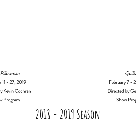
 Pillowman
Quills
 11 - 27, 2019
February 7 - 
by Kevin Cochran
Directed by Gen
w Program
Show Pro
2018 - 2019 Season