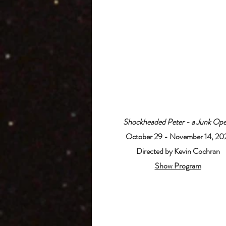
Shockheaded Peter - a Junk Ope
October 29 - November 14, 20
Directed by Kevin Cochran
Show Program