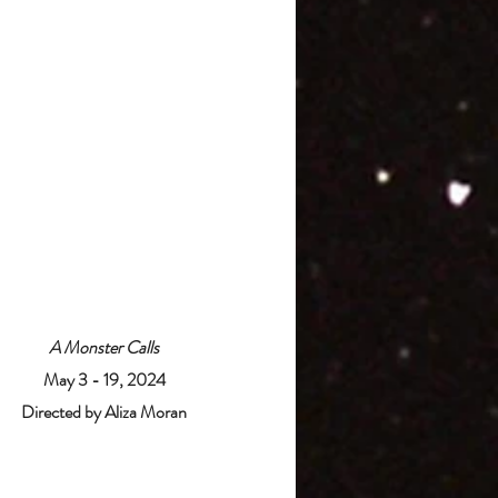
A Monster Calls
May 3 - 19, 2024
Directed by Aliza Moran