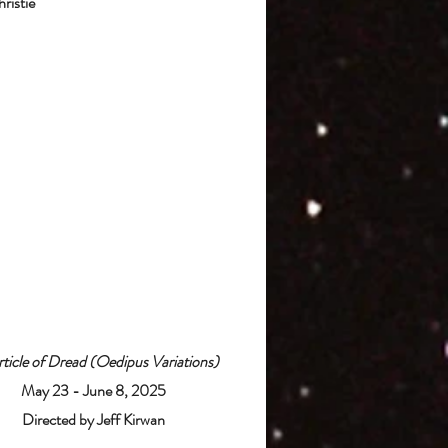
ristie
ticle of Dread (Oedipus Variations)
May 23 - June 8, 2025
Directed by Jeff Kirwan