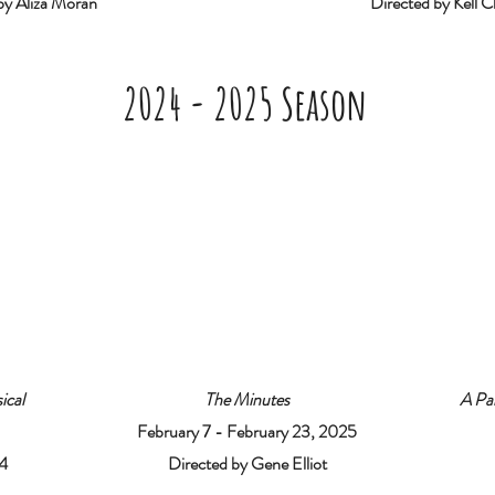
by Aliza Moran
Directed by Kell Ch
2024 - 2025 Season
ical
The Minutes
A Par
February 7 - February 23, 2025
4
Directed by Gene Elliot