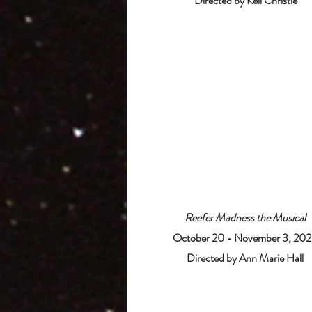
Directed by Kell Christie
Reefer Madness the Musical
October 20 - November 3, 20
Directed by Ann Marie Hall