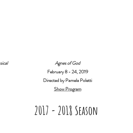
sical
Agnes of God
February 8 - 24, 2019
Directed by Pamela Poletti
Show Program
2017 - 2018 Season