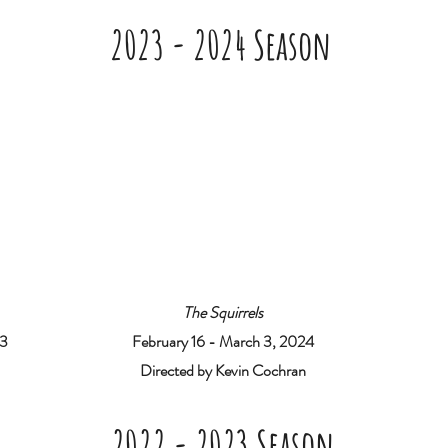
2023 - 2024 Season
The Squirrels
23
February 16 - March 3, 2024
Directed by Kevin Cochran
2022 - 2023 Season