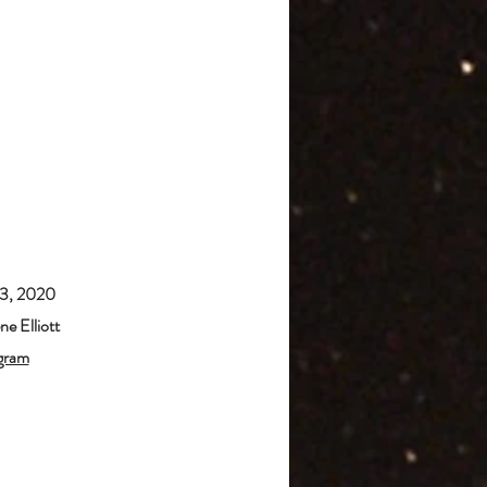
23, 2020
e Elliott
gram