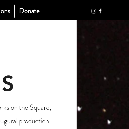
ions
Donate
S
ks on the Square,
ugural production