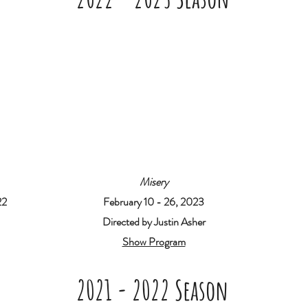
Misery
22
February 10 - 26, 2023
Directed by Justin Asher
Show Program
2021 - 2022 Season