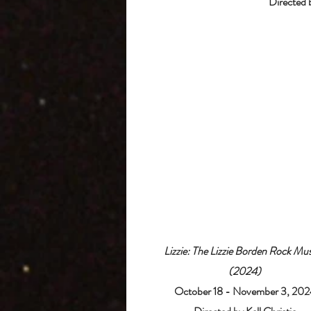
Directed 
Lizzie: The Lizzie Borden Rock Mus
(2024)
October 18 - November 3, 202