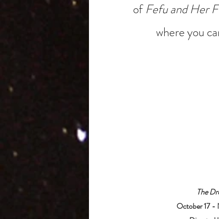
of
Fefu and Her F
where you can
The Dr
October 17 -