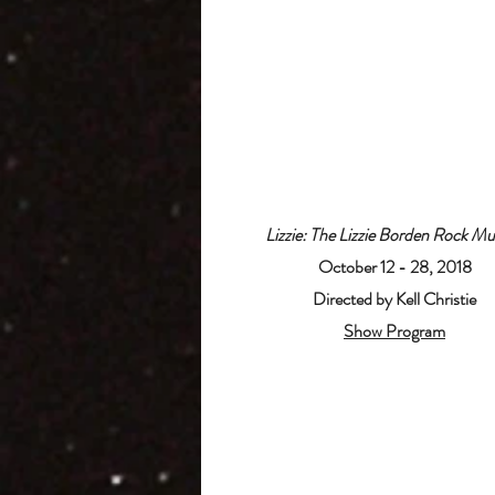
Lizzie: The Lizzie Borden Rock Mu
October 12 - 28, 2018
Directed by Kell Christie
Show Program