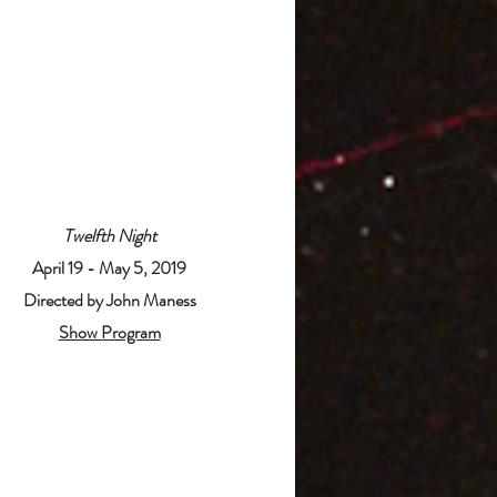
Twelfth Night
April 19 - May 5, 2019
Directed by John Maness
Show Program