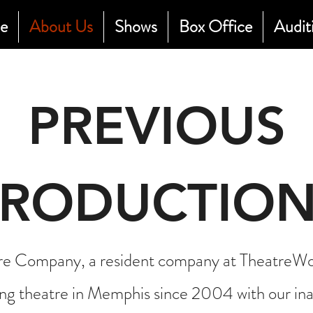
e
About Us
Shows
Box Office
Audit
PREVIOUS
PRODUCTION
 Company, a resident company at TheatreWor
ng theatre in Memphis since 2004 with our ina