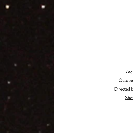
The
October
Directed 
Sho