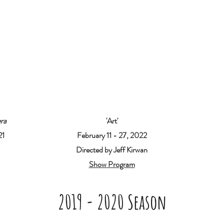
ra
'Art'
21
February 11 - 27, 2022
Directed by Jeff Kirwan
Show Program
2019 - 2020 Season