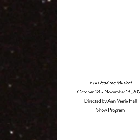
Evil Dead the Musical
October 28 - November 13, 20
Directed by Ann Marie Hall
Show Program