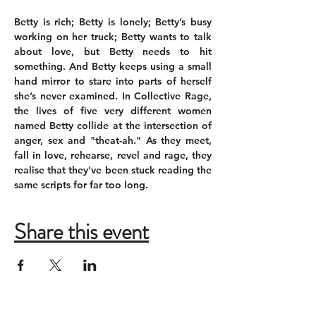
Betty is rich; Betty is lonely; Betty’s busy 
working on her truck; Betty wants to talk 
about love, but Betty needs to hit 
something. And Betty keeps using a small 
hand mirror to stare into parts of herself 
she’s never examined. In Collective Rage, 
the lives of five very different women 
named Betty collide at the intersection of 
anger, sex and "theat-ah." As they meet, 
fall in love, rehearse, revel and rage, they 
realise that they've been stuck reading the 
same scripts for far too long.
Share this event