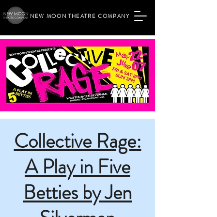
NEW MOON THEATRE COMPANY
Collective Rage:
A Play in Five
Betties by Jen