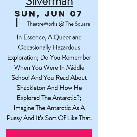
Silverman
Sun, Jun 07
  |  
TheatreWorks @ The Square
In Essence, A Queer and
Occasionally Hazardous
Exploration; Do You Remember
When You Were In Middle
School And You Read About
Shackleton And How He
Explored The Antarctic?;
Imagine The Antarctic As A
Pussy And It’s Sort Of Like That.