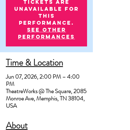
Tickets are
unavailable for
this
performance.
See other
performances
Time & Location
Jun 07, 2026, 2:00 PM – 4:00
PM
TheatreWorks @ The Square, 2085
Monroe Ave, Memphis, TN 38104,
USA
About