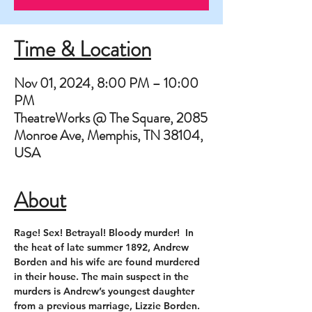
Time & Location
Nov 01, 2024, 8:00 PM – 10:00
PM
TheatreWorks @ The Square, 2085
Monroe Ave, Memphis, TN 38104,
USA
About
Rage! Sex! Betrayal! Bloody murder!  In 
the heat of late summer 1892, Andrew 
Borden and his wife are found murdered 
in their house. The main suspect in the 
murders is Andrew’s youngest daughter 
from a previous marriage, Lizzie Borden. 