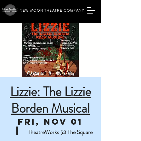
NEW MOON THEATRE COMPANY
Lizzie: The Lizzie
Borden Musical
Fri, Nov 01
  |  
TheatreWorks @ The Square