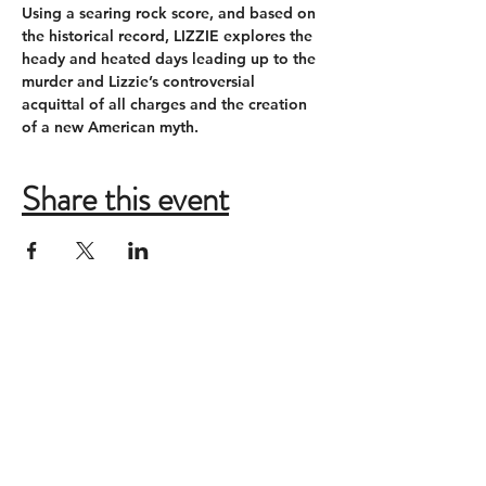
Using a searing rock score, and based on 
the historical record, LIZZIE explores the 
heady and heated days leading up to the 
murder and Lizzie’s controversial 
acquittal of all charges and the creation 
of a new American myth.
Share this event
ADDRESS
New Moon Theatre Company
2085 Monroe Ave