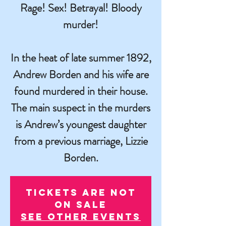
Rage! Sex! Betrayal! Bloody
murder!
In the heat of late summer 1892,
Andrew Borden and his wife are
found murdered in their house.
The main suspect in the murders
is Andrew’s youngest daughter
from a previous marriage, Lizzie
Borden.
Tickets are not
on sale
See other events