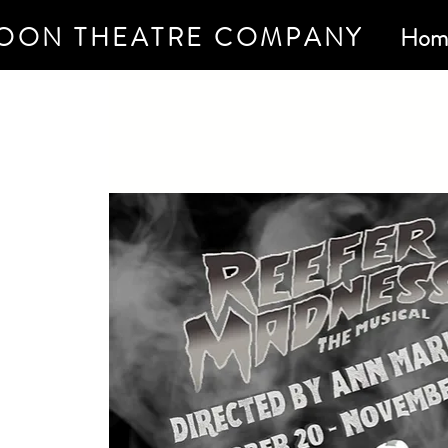
OON THEATRE COMPANY
Hom