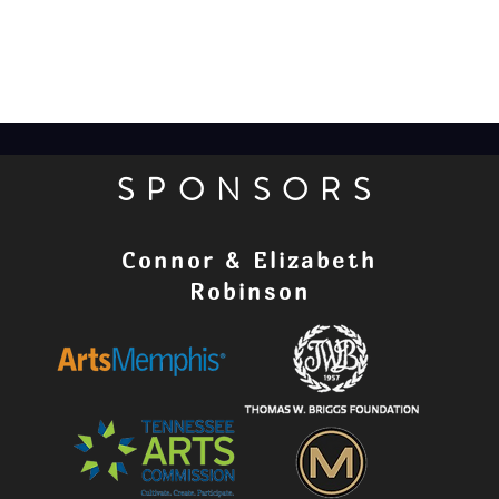
SPONSORS
Connor & Elizabeth
Robinson