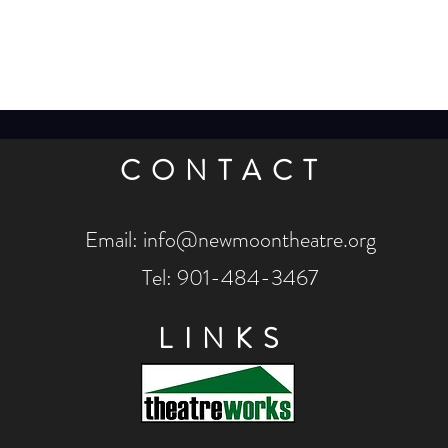
CONTACT
Email:
info@newmoontheatre.org
Tel: 901-484-3467
LINKS