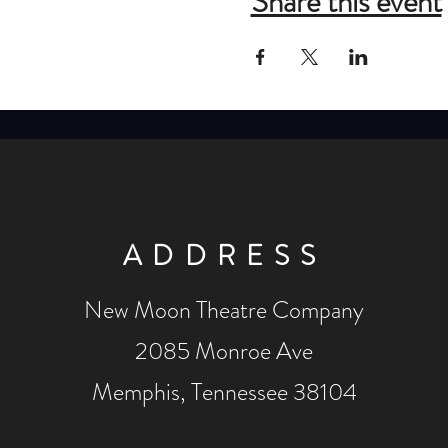
Share this event
ADDRESS
New Moon Theatre Company
2085 Monroe Ave
Memphis, Tennessee 38104