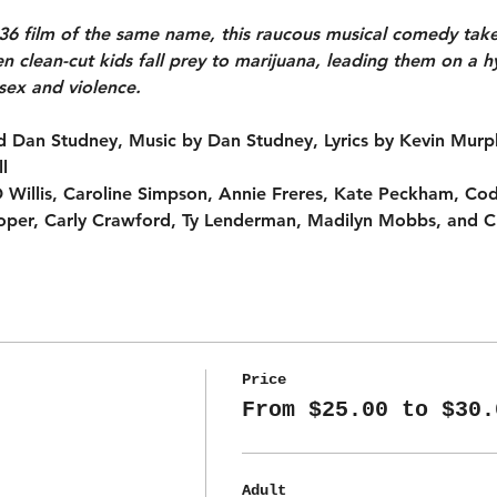
1936 film of the same name, this raucous musical comedy tak
n clean-cut kids fall prey to marijuana, leading them on a h
 sex and violence.
 Dan Studney, Music by Dan Studney, Lyrics by Kevin Murp
l
JD Willis, Caroline Simpson, Annie Freres, Kate Peckham, Co
per, Carly Crawford, Ty Lenderman, Madilyn Mobbs, and C
Price
From $25.00 to $30.
Adult