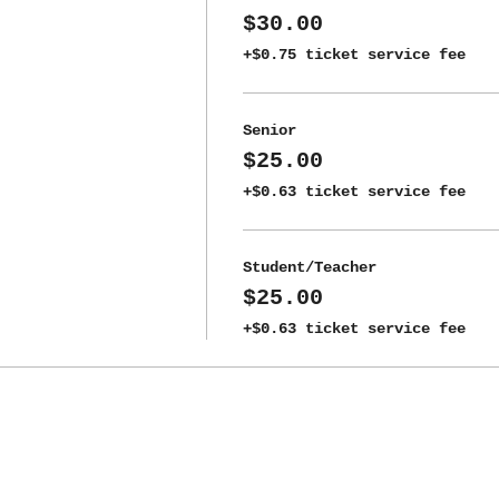
$30.00
+$0.75 ticket service fee
Senior
$25.00
+$0.63 ticket service fee
Student/Teacher
$25.00
+$0.63 ticket service fee