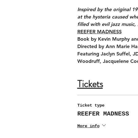
Inspired by the original 
at the hysteria caused whe
filled with evil jazz music,
REEFER MADNESS
Book by Kevin Murphy and
Directed by Ann Marie Hal
Featuring Jaclyn Suffel, 
Woodruff, Jacquelene Coo
Tickets
Ticket type
REEFER MADNESS
More info