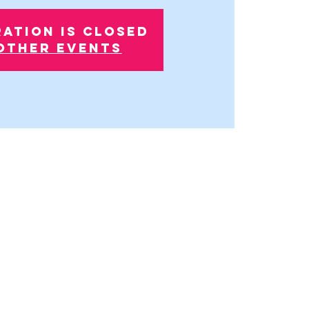
ration is closed
other events