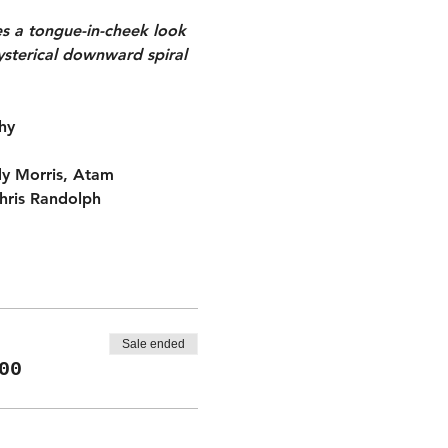
es a tongue-in-cheek look 
ysterical downward spiral 
hy
dy Morris, Atam 
hris Randolph
Sale ended
00