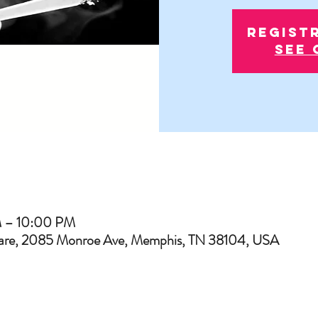
Regist
See 
M – 10:00 PM
uare, 2085 Monroe Ave, Memphis, TN 38104, USA