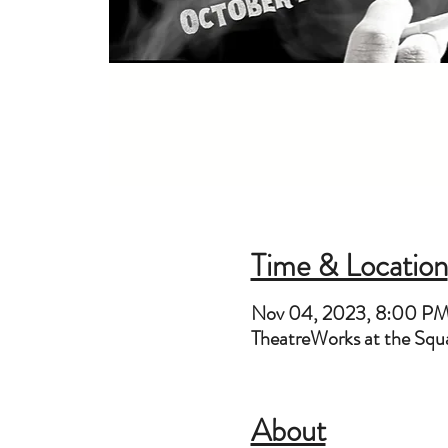
Time & Location
Nov 04, 2023, 8:00 P
TheatreWorks at the Sq
About