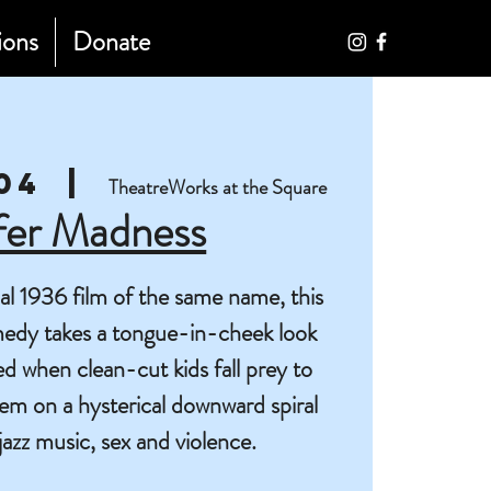
ions
Donate
04
  |  
TheatreWorks at the Square
fer Madness
nal 1936 film of the same name, this
edy takes a tongue-in-cheek look
ed when clean-cut kids fall prey to
hem on a hysterical downward spiral
l jazz music, sex and violence.