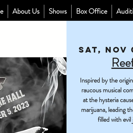
e
About Us
Shows
Box Office
Audit
Sat, Nov 
Ree
Inspired by the origi
raucous musical com
at the hysteria caus
marijuana, leading t
filled with evi