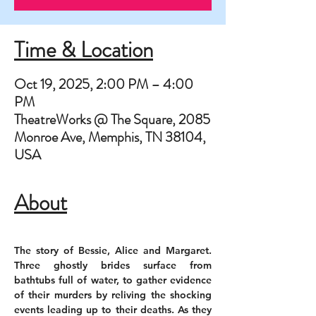
Time & Location
Oct 19, 2025, 2:00 PM – 4:00
PM
TheatreWorks @ The Square, 2085
Monroe Ave, Memphis, TN 38104,
USA
About
The story of Bessie, Alice and Margaret. 
Three ghostly brides surface from 
bathtubs full of water, to gather evidence 
of their murders by reliving the shocking 
events leading up to their deaths. As they 