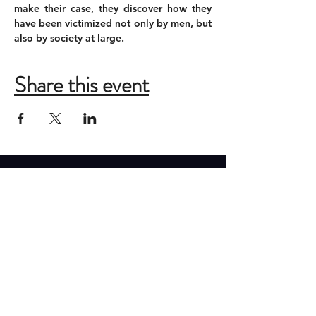
make their case, they discover how they 
have been victimized not only by men, but 
also by society at large.
Share this event
ADDRESS
New Moon Theatre Company
2085 Monroe Ave
Memphis, Tennessee 38104