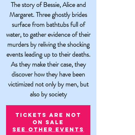
The story of Bessie, Alice and
Margaret. Three ghostly brides
surface from bathtubs full of
water, to gather evidence of their
murders by reliving the shocking
events leading up to their deaths.
As they make their case, they
discover how they have been
victimized not only by men, but
also by society
Tickets are not
on sale
See other events