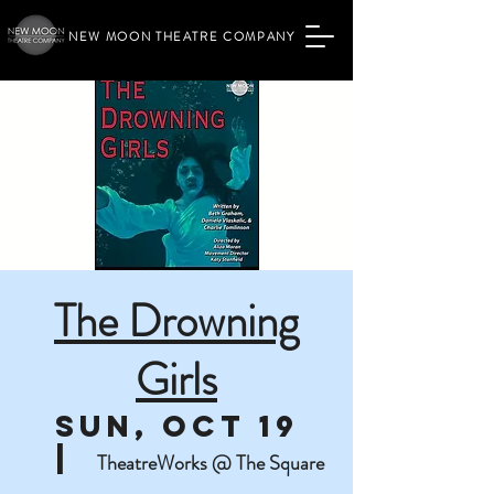
NEW MOON THEATRE COMPANY
The Drowning
Girls
Sun, Oct 19
  |  
TheatreWorks @ The Square