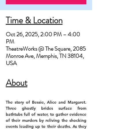
Time & Location
Oct 26, 2025, 2:00 PM – 4:00
PM
TheatreWorks @ The Square, 2085
Monroe Ave, Memphis, TN 38104,
USA
About
The story of Bessie, Alice and Margaret. 
Three ghostly brides surface from 
bathtubs full of water, to gather evidence 
of their murders by reliving the shocking 
events leading up to their deaths. As they 