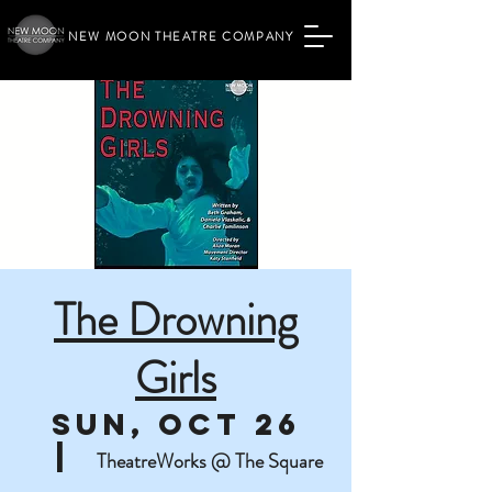
NEW MOON THEATRE COMPANY
The Drowning
Girls
Sun, Oct 26
  |  
TheatreWorks @ The Square