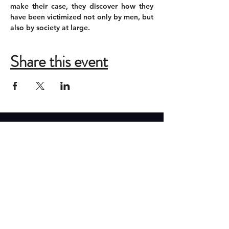
make their case, they discover how they 
have been victimized not only by men, but 
also by society at large.
Share this event
ADDRESS
New Moon Theatre Company
2085 Monroe Ave
Memphis, Tennessee 38104