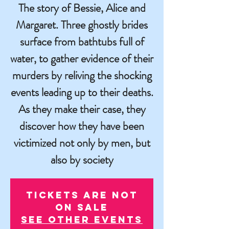
The story of Bessie, Alice and
Margaret. Three ghostly brides
surface from bathtubs full of
water, to gather evidence of their
murders by reliving the shocking
events leading up to their deaths.
As they make their case, they
discover how they have been
victimized not only by men, but
also by society
Tickets are not
on sale
See other events