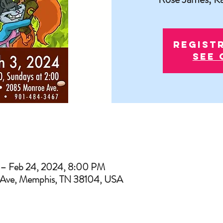
Regist
See 
 – Feb 24, 2024, 8:00 PM
Ave, Memphis, TN 38104, USA