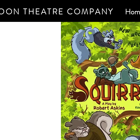
OON THEATRE COMPANY
Hom