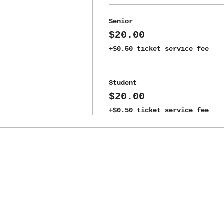
Senior
$20.00
+$0.50 ticket service fee
Student
$20.00
+$0.50 ticket service fee