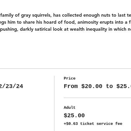
a family of gray squirrels, has collected enough nuts to last 
begs him to share his hoard of food, animosity erupts into a 
shing, darkly satirical look at wealth inequality in which 
Price
2/23/24
From $20.00 to $25.
Adult
$25.00
+$0.63 ticket service fee