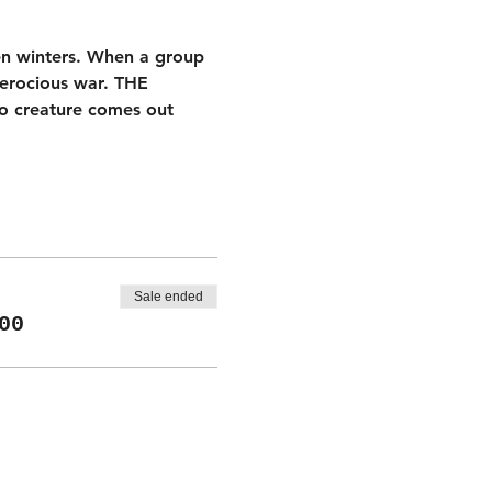
ten winters. When a group 
ferocious war. THE 
no creature comes out 
Sale ended
00