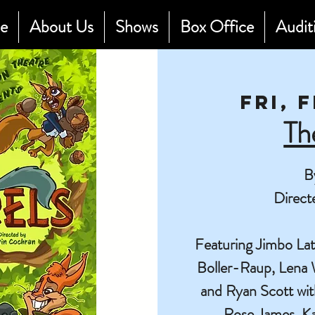
e
About Us
Shows
Box Office
Audit
Fri, 
Th
B
Direct
Featuring Jimbo La
Boller-Raup, Lena 
and Ryan Scott wi
Rose James, K