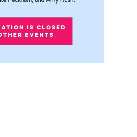
ration is closed
other events