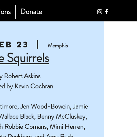
ions
Donate
Feb 23
  |  
Memphis
e Squirrels
y Robert Askins
ed by Kevin Cochran
ttimore, Jen Wood-Bowein, Jamie
Wallace Black, Benny McCluskey,
th Robbie Comans, Mimi Herren,
ate Peckham, and Amy Rush.