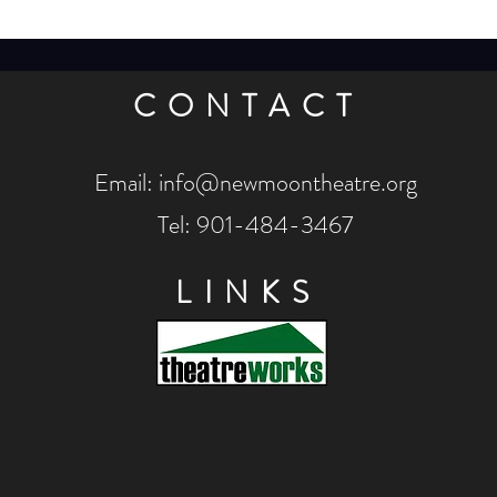
CONTACT
Email:
info@newmoontheatre.org
Tel: 901-484-3467
LINKS