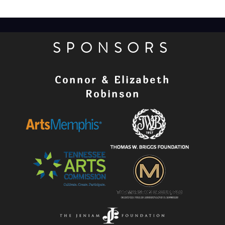
SPONSORS
Connor & Elizabeth
Robinson