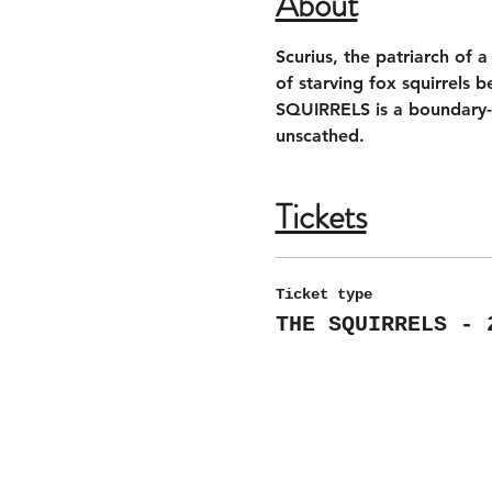
About
Scurius, the patriarch of 
of starving fox squirrels 
SQUIRRELS is a boundary-pu
unscathed.
Tickets
Ticket type
THE SQUIRRELS - 