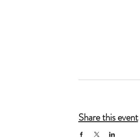
Share this event