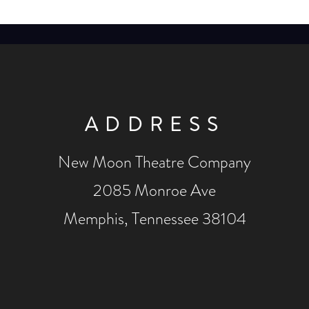
ADDRESS
New Moon Theatre Company
2085 Monroe Ave
Memphis, Tennessee 38104