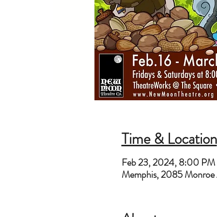
Time & Location
Feb 23, 2024, 8:00 PM
Memphis, 2085 Monroe 