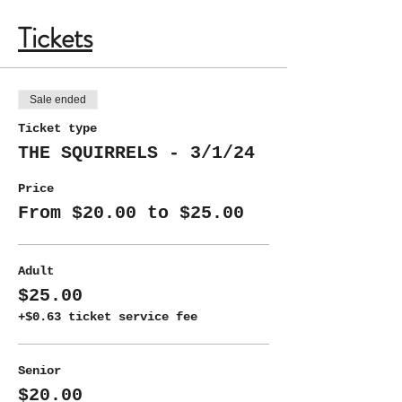
Tickets
Sale ended
Ticket type
THE SQUIRRELS - 3/1/24
Price
From $20.00 to $25.00
Adult
$25.00
+$0.63 ticket service fee
Senior
$20.00