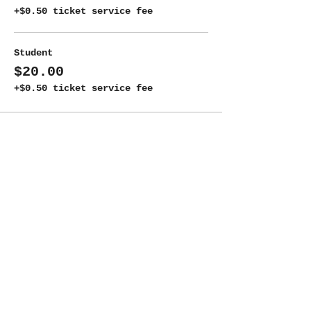
+$0.50 ticket service fee
Student
$20.00
+$0.50 ticket service fee
Share this event
ADDRESS
New Moon Theatre Company