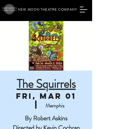
NEW MOON THEATRE COMPANY
The Squirrels
Fri, Mar 01
  |  
Memphis
By Robert Askins
Directed by Kevin Cochran