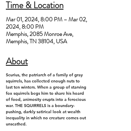
Time & Location
Mar 01, 2024, 8:00 PM – Mar 02,
2024, 8:00 PM
Memphis, 2085 Monroe Ave,
Memphis, TN 38104, USA
About
Scurius, the patriarch of a family of gray 
squirrels, has collected enough nuts to 
last ten winters. When a group of starving 
fox squirrels begs him to share his hoard 
of food, animosity erupts into a ferocious 
war. THE SQUIRRELS is a boundary-
pushing, darkly satirical look at wealth 
inequality in which no creature comes out 
unscathed.