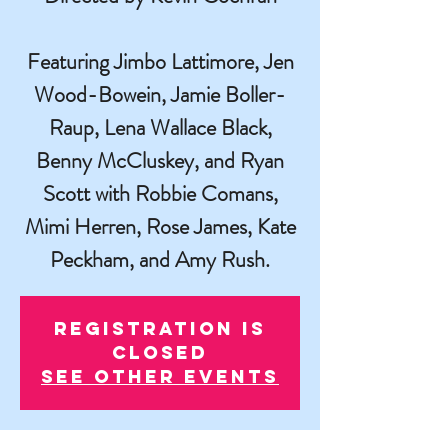
Featuring Jimbo Lattimore, Jen
Wood-Bowein, Jamie Boller-
Raup, Lena Wallace Black,
Benny McCluskey, and Ryan
Scott with Robbie Comans,
Mimi Herren, Rose James, Kate
Peckham, and Amy Rush.
Registration is
closed
See other events