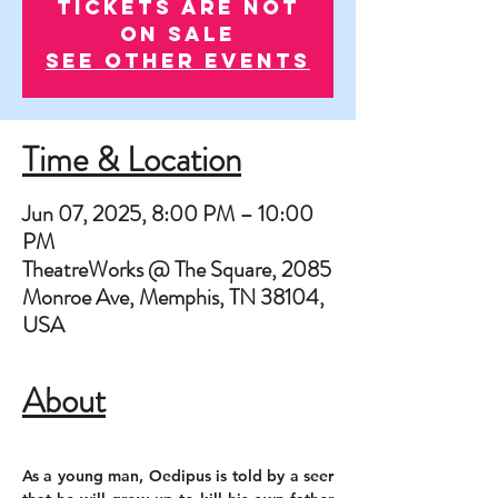
Tickets are not
on sale
See other events
Time & Location
Jun 07, 2025, 8:00 PM – 10:00
PM
TheatreWorks @ The Square, 2085
Monroe Ave, Memphis, TN 38104,
USA
About
As a young man, Oedipus is told by a seer 