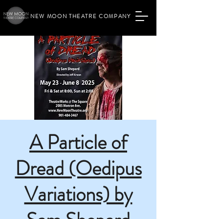
NEW MOON THEATRE COMPANY
A Particle of
Dread (Oedipus
Variations) by