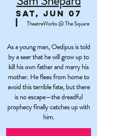
Sam Shepard
Sat, Jun 07
  |  
TheatreWorks @ The Square
As a young man, Oedipus is told
by a seer that he will grow up to
kill his own father and marry his
mother. He flees from home to
avoid this terrible fate, but there
is no escape—the dreadful
prophecy finally catches up with
him.