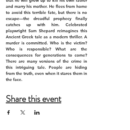
that he will grow up to kill his own father 
and marry his mother. He flees from home 
to avoid this terrible fate, but there is no 
escape—the dreadful prophecy finally 
catches up with him. Celebrated 
playwright Sam Shepard reimagines this 
Ancient Greek tale as a modern thriller. A 
murder is committed. Who is the victim? 
Who is responsible? What are the 
consequences for generations to come? 
There are many versions of the crime in 
this intriguing tale. People are hiding 
from the truth, even when it stares them in 
the face.
Share this event