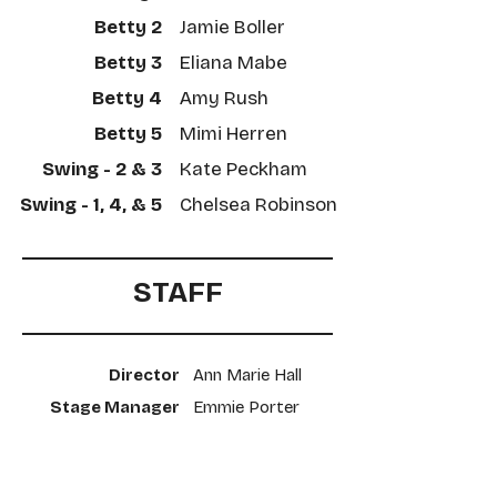
Betty 2
Jamie Boller
Betty 3
Eliana Mabe
Betty 4
Amy Rush
Betty 5
Mimi Herren
Swing - 2 & 3
Kate Peckham
Swing - 1, 4, & 5
​Chelsea Robinson
STAFF
Director
Ann Marie Hall
Stage Manager
​Emmie Porter
Scenic Designer
​Patrice Nelms
Costume Designer
​Ashley Kopera