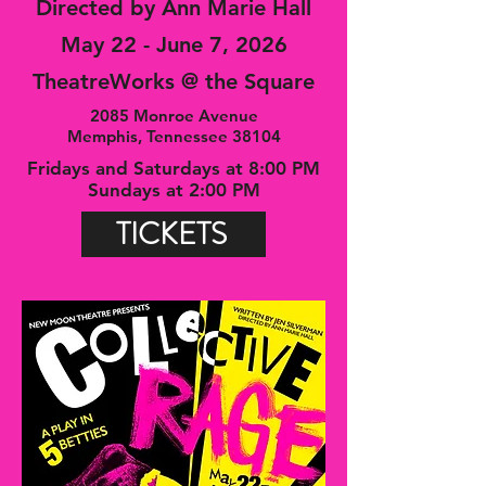
Directed by Ann Marie Hall
May 22 - June 7, 2026
TheatreWorks @ the Square
2085 Monroe Avenue
Memphis, Tennessee 38104
Fridays and Saturdays at 8:00 PM
Sundays at 2:00 PM
TICKETS