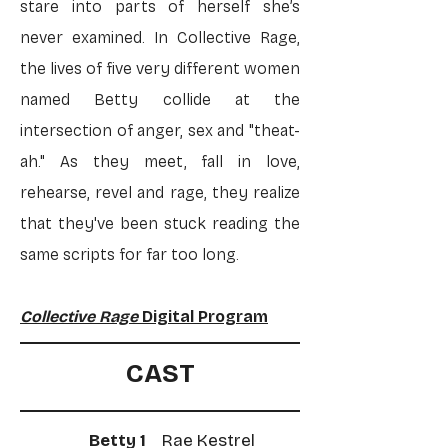
stare into parts of herself she’s
never examined. In Collective Rage,
the lives of five very different women
named Betty collide at the
intersection of anger, sex and "theat-
ah." As they meet, fall in love,
rehearse, revel and rage, they realize
that they've been stuck reading the
same scripts for far too long.
Collective Rage
Digital Program
CAST
Betty 1
Rae Kestrel