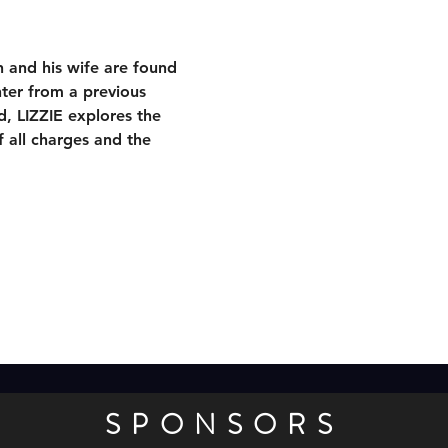
 and his wife are found 
ter from a previous 
d, LIZZIE explores the 
 all charges and the 
SPONSORS