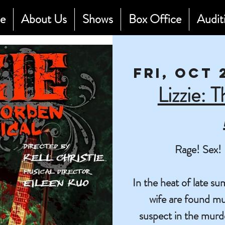
e
About Us
Shows
Box Office
Audit
Fri, Oct 
Lizzie: 
Rage! Sex! 
In the heat of late 
wife are found mu
suspect in the murd