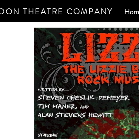
OON THEATRE COMPANY
Hom