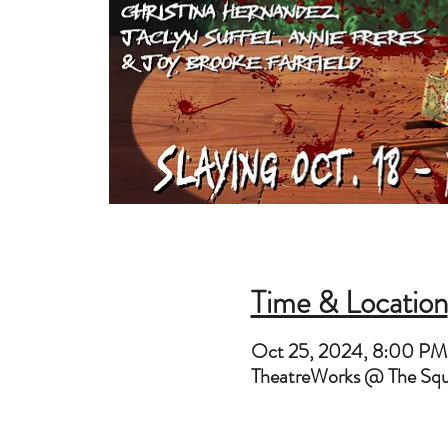
Time & Location
Oct 25, 2024, 8:00 PM
TheatreWorks @ The Sq