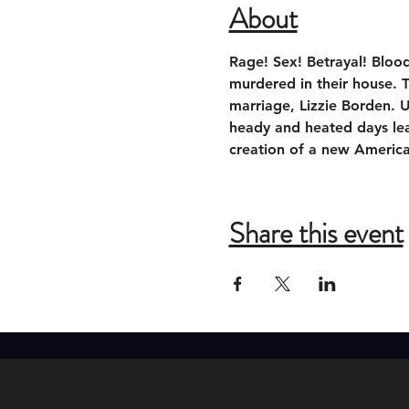
About
Rage! Sex! Betrayal! Bloo
murdered in their house. 
marriage, Lizzie Borden. U
heady and heated days lead
creation of a new Americ
Share this event