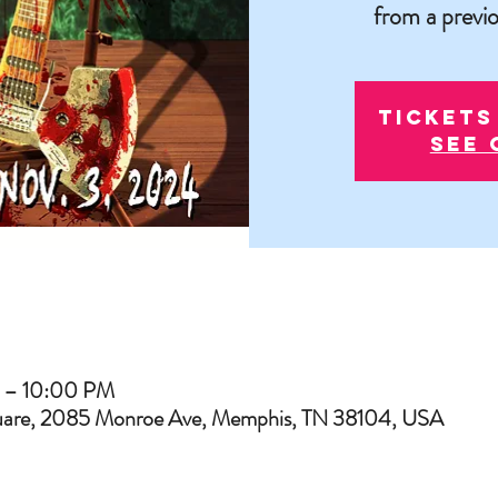
from a previo
Tickets
See 
 – 10:00 PM
uare, 2085 Monroe Ave, Memphis, TN 38104, USA