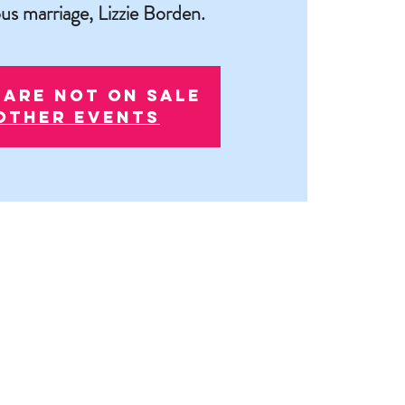
us marriage, Lizzie Borden.
 are not on sale
other events