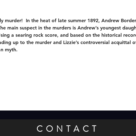
dy murder!  In the heat of late summer 1892, Andrew Borden
The main suspect in the murders is Andrew’s youngest daugh
sing a searing rock score, and based on the historical recor
ing up to the murder and Lizzie’s controversial acquittal of
an myth.
CONTACT