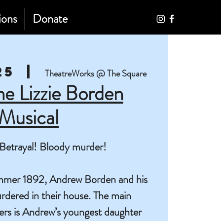
ions
Donate
25
  |  
TheatreWorks @ The Square
The Lizzie Borden
Musical
Betrayal! Bloody murder!
summer 1892, Andrew Borden and his
rdered in their house. The main
ers is Andrew’s youngest daughter