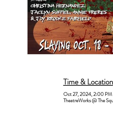
Time & Location
Oct 27, 2024, 2:00 PM
TheatreWorks @ The Sq