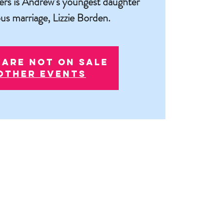
ers is Andrew’s youngest daughter
us marriage, Lizzie Borden.
 are not on sale
other events