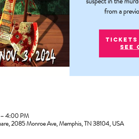
suspect in the murd
from a previo
Tickets
See 
 – 4:00 PM
uare, 2085 Monroe Ave, Memphis, TN 38104, USA