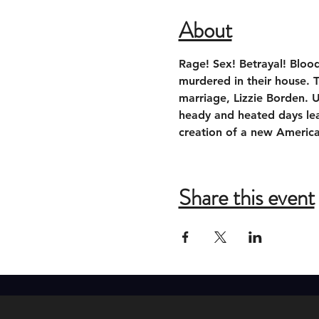
About
Rage! Sex! Betrayal! Bloo
murdered in their house. 
marriage, Lizzie Borden. U
heady and heated days lead
creation of a new Americ
Share this event