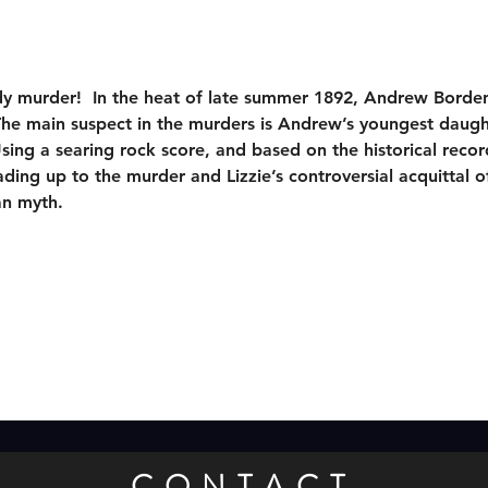
dy murder!  In the heat of late summer 1892, Andrew Borden
The main suspect in the murders is Andrew’s youngest daugh
sing a searing rock score, and based on the historical recor
ing up to the murder and Lizzie’s controversial acquittal of
an myth.
CONTACT