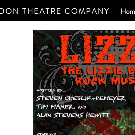
OON THEATRE COMPANY
Hom