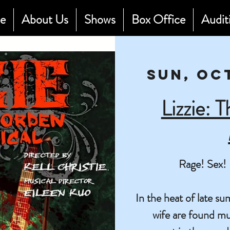
e
About Us
Shows
Box Office
Audit
Sun, Oc
Lizzie: 
Rage! Sex! 
In the heat of late 
wife are found mu