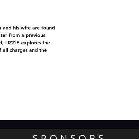
 and his wife are found 
ter from a previous 
d, LIZZIE explores the 
 all charges and the 
SPONSORS