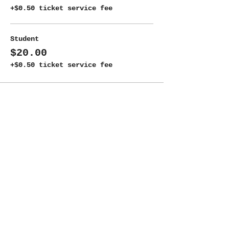
+$0.50 ticket service fee
Student
$20.00
+$0.50 ticket service fee
Share this event
ADDRESS
New Moon Theatre Company