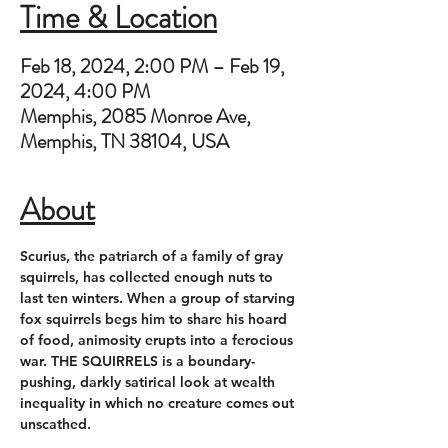
Time & Location
Feb 18, 2024, 2:00 PM – Feb 19,
2024, 4:00 PM
Memphis, 2085 Monroe Ave,
Memphis, TN 38104, USA
About
Scurius, the patriarch of a family of gray 
squirrels, has collected enough nuts to 
last ten winters. When a group of starving 
fox squirrels begs him to share his hoard 
of food, animosity erupts into a ferocious 
war. THE SQUIRRELS is a boundary-
pushing, darkly satirical look at wealth 
inequality in which no creature comes out 
unscathed.