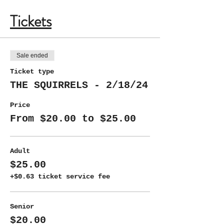
Tickets
Sale ended
Ticket type
THE SQUIRRELS - 2/18/24
Price
From $20.00 to $25.00
Adult
$25.00
+$0.63 ticket service fee
Senior
$20.00