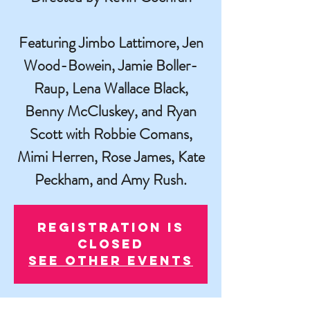
Featuring Jimbo Lattimore, Jen
Wood-Bowein, Jamie Boller-
Raup, Lena Wallace Black,
Benny McCluskey, and Ryan
Scott with Robbie Comans,
Mimi Herren, Rose James, Kate
Peckham, and Amy Rush.
Registration is
closed
See other events