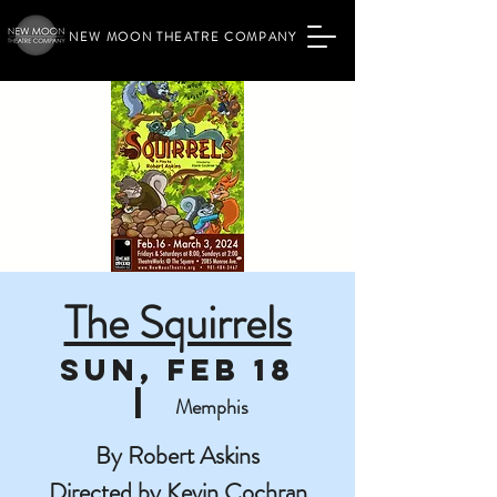
NEW MOON THEATRE COMPANY
The Squirrels
Sun, Feb 18
  |  
Memphis
By Robert Askins
Directed by Kevin Cochran